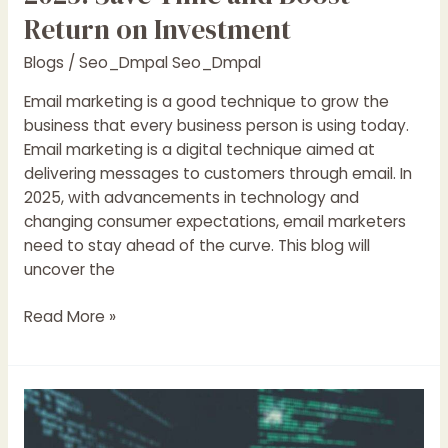
Return on Investment
Blogs
/
Seo_Dmpal Seo_Dmpal
Email marketing is a good technique to grow the
business that every business person is using today.
Email marketing is a digital technique aimed at
delivering messages to customers through email. In
2025, with advancements in technology and
changing consumer expectations, email marketers
need to stay ahead of the curve. This blog will
uncover the
Read More »
Top
11
Common