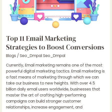
Top 11 Email Marketing
Strategies to Boost Conversions
Blogs
/
Seo_Dmpal Seo_Dmpal
Currently, Email marketing remains one of the most
powerful digital marketing tactics. Email marketing is
a fast means of marketing through which we can
take our business to new heights. With over 4.5
billion daily email users worldwide, businesses that
master the art of crafting high-performing
campaigns can build stronger customer
relationships, increase engagement, and