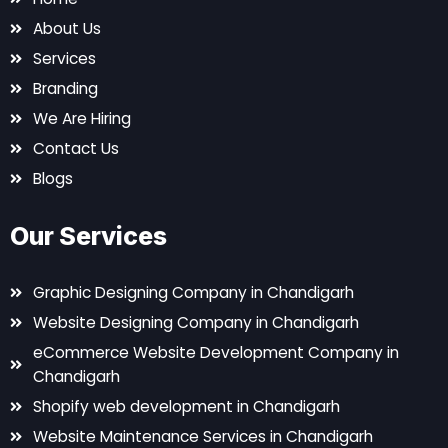
About Us
Services
Branding
We Are Hiring
Contact Us
Blogs
Our Services
Graphic Designing Company in Chandigarh
Website Designing Company in Chandigarh
eCommerce Website Development Company in
Chandigarh
Shopify web development in Chandigarh
Website Maintenance Services in Chandigarh