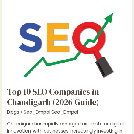
Top
10
SEO
Companies
in
Chandigarh
(2026
Guide)
Top 10 SEO Companies in
Chandigarh (2026 Guide)
Blogs
/
Seo_Dmpal Seo_Dmpal
Chandigarh has rapidly emerged as a hub for digital
innovation, with businesses increasingly investing in