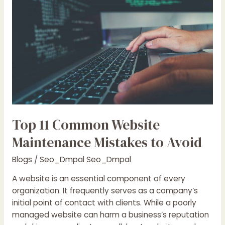
Website
Maintenance
Mistakes
to
Avoid
Top 11 Common Website
Maintenance Mistakes to Avoid
Blogs
/
Seo_Dmpal Seo_Dmpal
A website is an essential component of every
organization. It frequently serves as a company’s
initial point of contact with clients. While a poorly
managed website can harm a business’s reputation