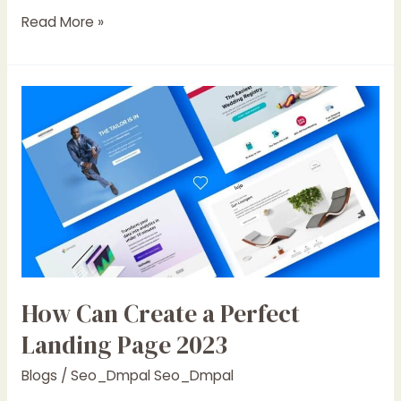
Read More »
How
Can
Create
a
Perfect
Landing
Page
2023
How Can Create a Perfect
Landing Page 2023
Blogs
/
Seo_Dmpal Seo_Dmpal