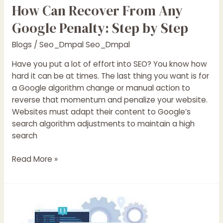
How Can Recover From Any
Google Penalty: Step by Step
Blogs
/
Seo_Dmpal Seo_Dmpal
Have you put a lot of effort into SEO? You know how
hard it can be at times. The last thing you want is for
a Google algorithm change or manual action to
reverse that momentum and penalize your website.
Websites must adapt their content to Google’s
search algorithm adjustments to maintain a high
search
Read More »
9
things