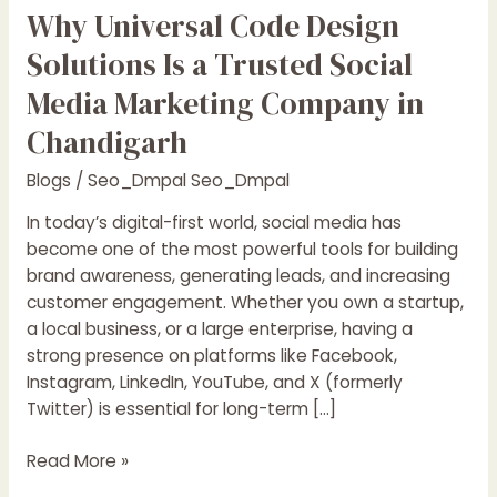
Why Universal Code Design
Solutions Is a Trusted Social
Media Marketing Company in
Chandigarh
Blogs
/
Seo_Dmpal Seo_Dmpal
In today’s digital-first world, social media has
become one of the most powerful tools for building
brand awareness, generating leads, and increasing
customer engagement. Whether you own a startup,
a local business, or a large enterprise, having a
strong presence on platforms like Facebook,
Instagram, LinkedIn, YouTube, and X (formerly
Twitter) is essential for long-term […]
Read More »