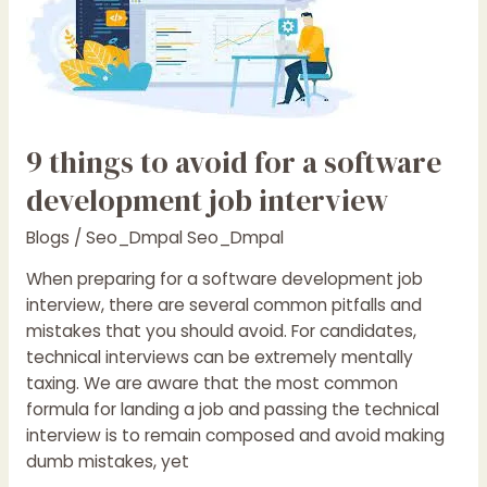
to
avoid
for
a
software
development
9 things to avoid for a software
job
interview
development job interview
Blogs
/
Seo_Dmpal Seo_Dmpal
When preparing for a software development job
interview, there are several common pitfalls and
mistakes that you should avoid. For candidates,
technical interviews can be extremely mentally
taxing. We are aware that the most common
formula for landing a job and passing the technical
interview is to remain composed and avoid making
dumb mistakes, yet