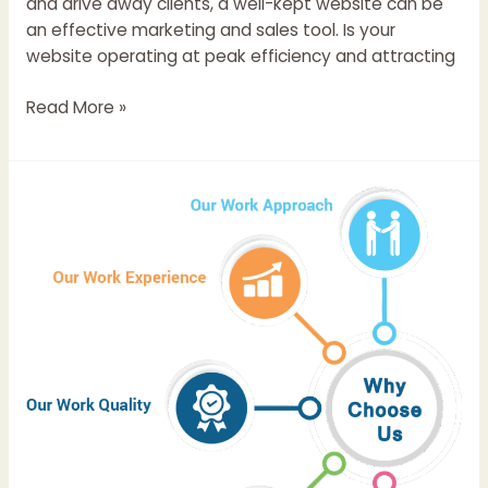
and drive away clients, a well-kept website can be
an effective marketing and sales tool. Is your
website operating at peak efficiency and attracting
Read More »
Top
12
IT
Companies
in
Chandigarh