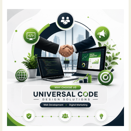
Why
Universal
Code
Design
Solutions
Is
a
Trusted
Social
Media
Marketing
Company
in
Chandigarh