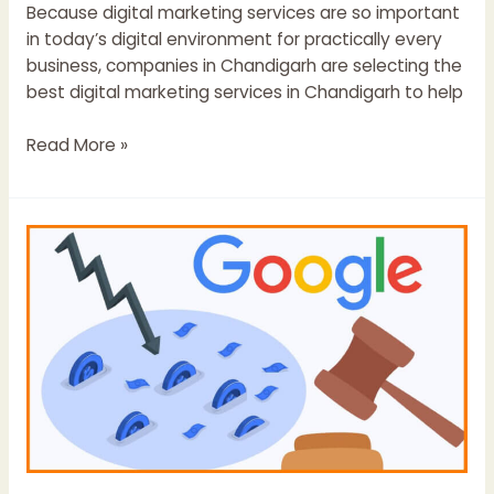
Because digital marketing services are so important
in today’s digital environment for practically every
business, companies in Chandigarh are selecting the
best digital marketing services in Chandigarh to help
Read More »
How
Can
Recover
From
Any
Google
Penalty:
Step
by
Step