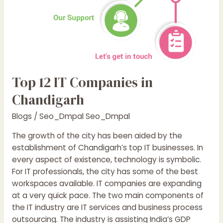
Top 12 IT Companies in
Chandigarh
Blogs
/
Seo_Dmpal Seo_Dmpal
The growth of the city has been aided by the
establishment of Chandigarh’s top IT businesses. In
every aspect of existence, technology is symbolic.
For IT professionals, the city has some of the best
workspaces available. IT companies are expanding
at a very quick pace. The two main components of
the IT industry are IT services and business process
outsourcing. The industry is assisting India’s GDP