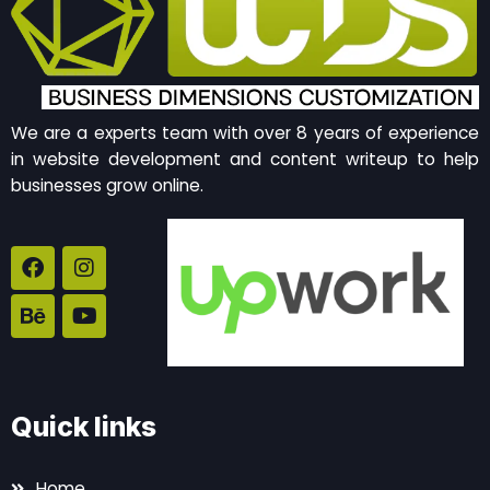
We are a experts team with over 8 years of experience
in website development and content writeup to help
businesses grow online.
F
B
I
Y
a
e
n
o
c
h
s
u
e
a
t
t
b
n
a
u
o
c
g
b
o
e
r
e
k
a
Quick links
m
Home