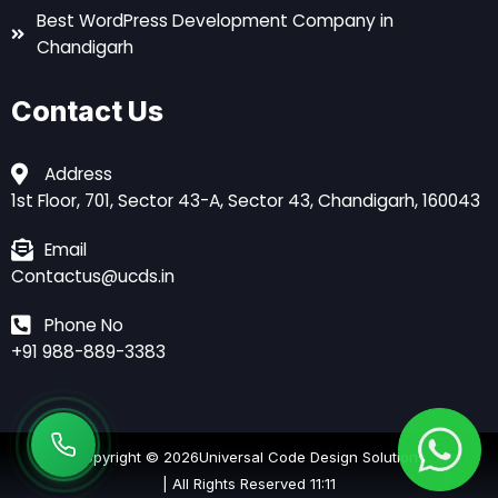
Best WordPress Development Company in
Chandigarh
Contact Us
Address
1st Floor, 701, Sector 43-A, Sector 43, Chandigarh, 160043
Email
Contactus@ucds.in
Phone No
+91 988-889-3383
Copyright © 2026
Universal Code Design Solutions
| All Rights Reserved 11:11