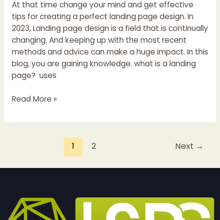
At that time change your mind and get effective
tips for creating a perfect landing page design. In
2023, Landing page design is a field that is continually
changing. And keeping up with the most recent
methods and advice can make a huge impact. In this
blog, you are gaining knowledge. what is a landing
page? uses
Read More »
1
2
Next
→