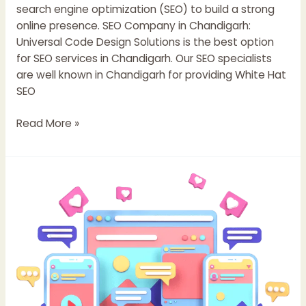
search engine optimization (SEO) to build a strong
online presence. SEO Company in Chandigarh:
Universal Code Design Solutions is the best option
for SEO services in Chandigarh. Our SEO specialists
are well known in Chandigarh for providing White Hat
SEO
Read More »
Top
11
Email
Marketing
Strategies
to
Boost
Conversions