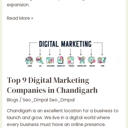
expansion.
Read More »
Top
9
Digital
Marketing
Companies
in
Top 9 Digital Marketing
Chandigarh
Companies in Chandigarh
Blogs
/
Seo_Dmpal Seo_Dmpal
Chandigarh is an excellent location for a business to
launch and grow. We live in a digital world where
every business must have an online presence.