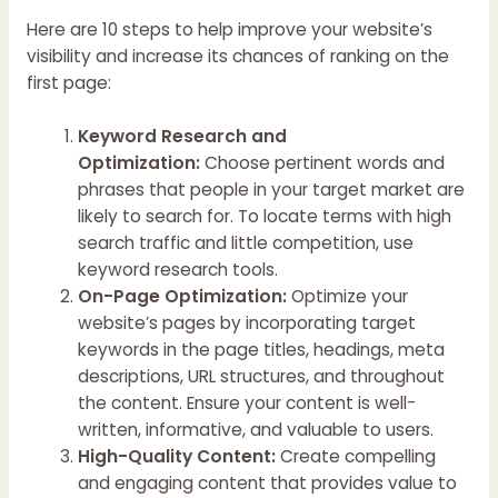
Here are 10 steps to help improve your website’s
visibility and increase its chances of ranking on the
first page:
Keyword Research and
Optimization:
Choose pertinent words and
phrases that people in your target market are
likely to search for. To locate terms with high
search traffic and little competition, use
keyword research tools.
On-Page Optimization:
Optimize your
website’s pages by incorporating target
keywords in the page titles, headings, meta
descriptions, URL structures, and throughout
the content. Ensure your content is well-
written, informative, and valuable to users.
High-Quality Content:
Create compelling
and engaging content that provides value to