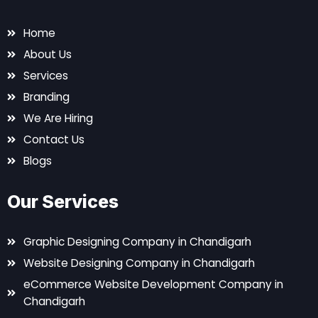
Home
About Us
Services
Branding
We Are Hiring
Contact Us
Blogs
Our Services
Graphic Designing Company in Chandigarh
Website Designing Company in Chandigarh
eCommerce Website Development Company in
Chandigarh