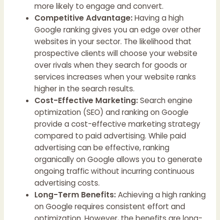
more likely to engage and convert.
Competitive Advantage:
Having a high
Google ranking gives you an edge over other
websites in your sector. The likelihood that
prospective clients will choose your website
over rivals when they search for goods or
services increases when your website ranks
higher in the search results.
Cost-Effective Marketing:
Search engine
optimization (SEO) and ranking on Google
provide a cost-effective marketing strategy
compared to paid advertising. While paid
advertising can be effective, ranking
organically on Google allows you to generate
ongoing traffic without incurring continuous
advertising costs.
Long-Term Benefits:
Achieving a high ranking
on Google requires consistent effort and
optimization. However, the benefits are long-