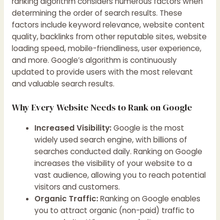
ranking algorithm considers numerous factors when
determining the order of search results. These
factors include keyword relevance, website content
quality, backlinks from other reputable sites, website
loading speed, mobile-friendliness, user experience,
and more. Google’s algorithm is continuously
updated to provide users with the most relevant
and valuable search results.
Why Every Website Needs to Rank on Google
Increased Visibility:
Google is the most
widely used search engine, with billions of
searches conducted daily. Ranking on Google
increases the visibility of your website to a
vast audience, allowing you to reach potential
visitors and customers.
Organic Traffic:
Ranking on Google enables
you to attract organic (non-paid) traffic to