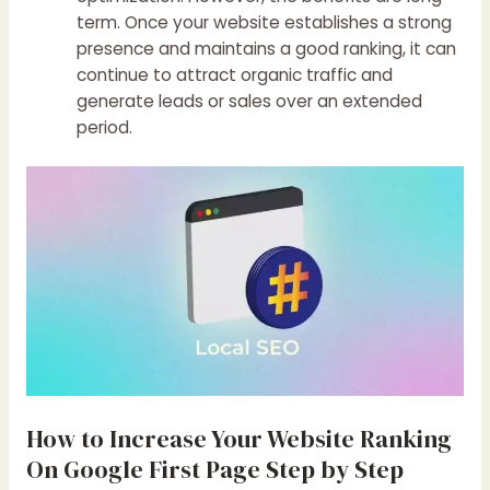
term. Once your website establishes a strong
presence and maintains a good ranking, it can
continue to attract organic traffic and
generate leads or sales over an extended
period.
How to Increase Your Website Ranking
On Google First Page Step by Step