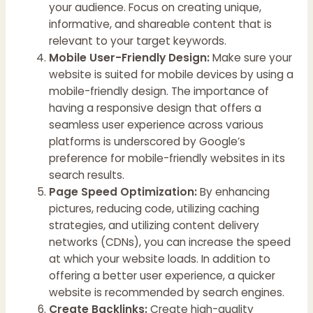
your audience. Focus on creating unique,
informative, and shareable content that is
relevant to your target keywords.
Mobile User-Friendly Design:
Make sure your
website is suited for mobile devices by using a
mobile-friendly design. The importance of
having a responsive design that offers a
seamless user experience across various
platforms is underscored by Google’s
preference for mobile-friendly websites in its
search results.
Page Speed Optimization:
By enhancing
pictures, reducing code, utilizing caching
strategies, and utilizing content delivery
networks (CDNs), you can increase the speed
at which your website loads. In addition to
offering a better user experience, a quicker
website is recommended by search engines.
Create Backlinks:
Create high-quality