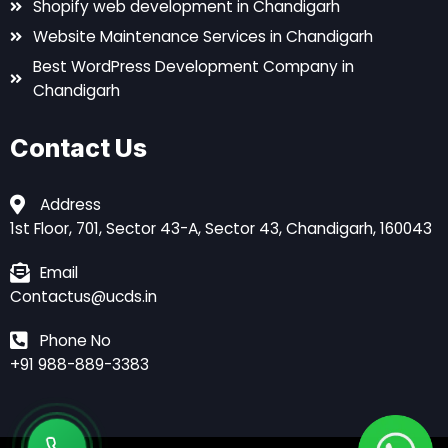
Shopify web development in Chandigarh
Website Maintenance Services in Chandigarh
Best WordPress Development Company in
Chandigarh
Contact Us
Address
1st Floor, 701, Sector 43-A, Sector 43, Chandigarh, 160043
Email
Contactus@ucds.in
Phone No
+91 988-889-3383