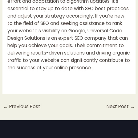
effort and adaptation to algorithm updates. It’s
essential to stay up to date with SEO best practices
and adjust your strategy accordingly. If you’re new
to the field of SEO and seeking assistance to rank
your website’s visibility on Google,
Universal Code
Design Solutions
is an expert SEO company that can
help you achieve your goals. Their commitment to
delivering results-driven solutions and driving organic
traffic to your website can significantly contribute to
the success of your online presence.
←
Previous Post
Next Post
→