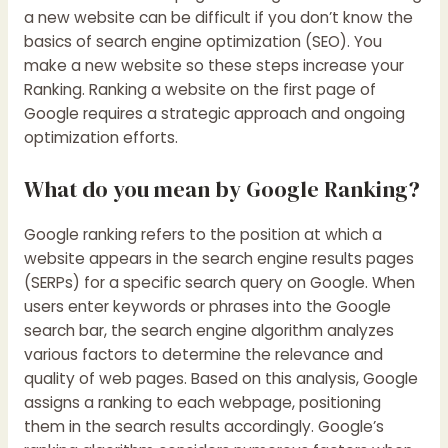
a new website can be difficult if you don’t know the
basics of search engine optimization (SEO). You
make a new website so these steps increase your
Ranking. Ranking a website on the first page of
Google requires a strategic approach and ongoing
optimization efforts.
What do you mean by Google Ranking?
Google ranking refers to the position at which a
website appears in the search engine results pages
(SERPs) for a specific search query on Google. When
users enter keywords or phrases into the Google
search bar, the search engine algorithm analyzes
various factors to determine the relevance and
quality of web pages. Based on this analysis, Google
assigns a ranking to each webpage, positioning
them in the search results accordingly. Google’s