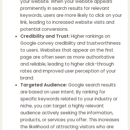
your website. When your website appears
prominently in search results for relevant
keywords, users are more likely to click on your
link, leading to increased website visits and
potential conversions.
Credibility and Trust:
Higher rankings on
Google convey credibility and trustworthiness
to users. Websites that appear on the first
page are often seen as more authoritative
and reliable, leading to higher click-through
rates and improved user perception of your
brand.
Targeted Audience:
Google search results
are based on user intent. By ranking for
specific keywords related to your industry or
niche, you can target a highly relevant
audience actively seeking the information,
products, or services you offer. This increases
the likelihood of attracting visitors who are