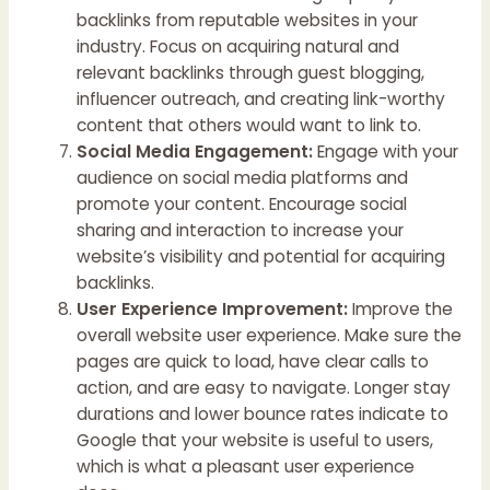
backlinks from reputable websites in your
industry. Focus on acquiring natural and
relevant backlinks through guest blogging,
influencer outreach, and creating link-worthy
content that others would want to link to.
Social Media Engagement:
Engage with your
audience on social media platforms and
promote your content. Encourage social
sharing and interaction to increase your
website’s visibility and potential for acquiring
backlinks.
User Experience Improvement:
Improve the
overall website user experience. Make sure the
pages are quick to load, have clear calls to
action, and are easy to navigate. Longer stay
durations and lower bounce rates indicate to
Google that your website is useful to users,
which is what a pleasant user experience