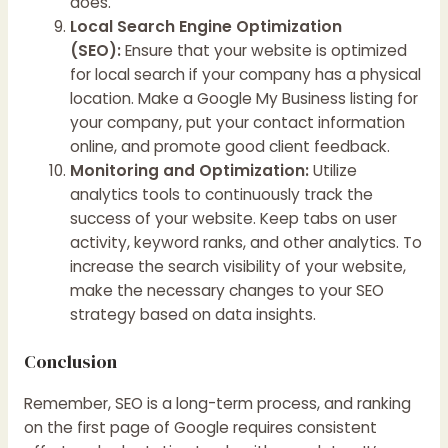
does.
Local Search Engine Optimization
(SEO):
Ensure that your website is optimized
for local search if your company has a physical
location. Make a Google My Business listing for
your company, put your contact information
online, and promote good client feedback.
Monitoring and Optimization:
Utilize
analytics tools to continuously track the
success of your website. Keep tabs on user
activity, keyword ranks, and other analytics. To
increase the search visibility of your website,
make the necessary changes to your SEO
strategy based on data insights.
Conclusion
Remember, SEO is a long-term process, and ranking
on the first page of Google requires consistent