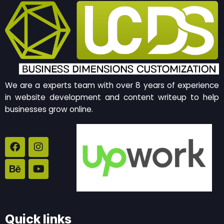
We are a experts team with over 8 years of experience
in website development and content writeup to help
businesses grow online.
F
B
I
Y
a
e
n
o
c
h
s
u
e
a
t
t
b
n
a
u
o
c
g
b
o
e
r
e
k
a
Quick links
m