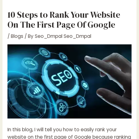
10 Steps to Rank Your Website
On The First Page Of Google
/
Blogs
/ By
Seo_Dmpal Seo_Dmpal
In this blog, I will tell you how to easily rank your
website on the first page of Google because ranking